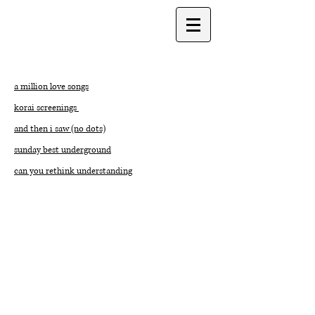
a million love songs
korai screenings
and then i saw (no dots)
sunday best underground
can you rethink understanding