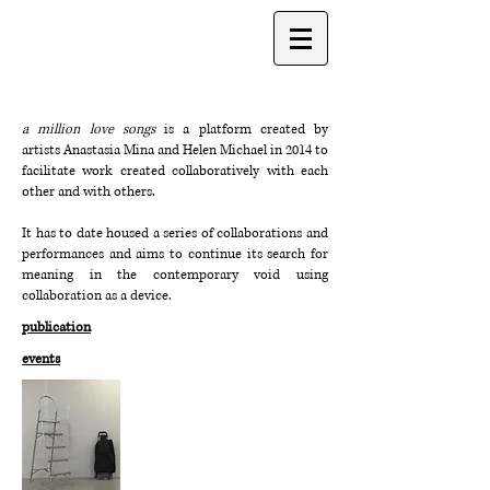
a million love songs
is a platform created by
artists
Anastasia Mina
and
Helen Michael
in 2014 to
facilitate work created collaboratively with each
other and with others.
It has to date housed a series of collaborations and
performances and aims to continue its search for
meaning in the contemporary void using
collaboration as a device.
publication
events