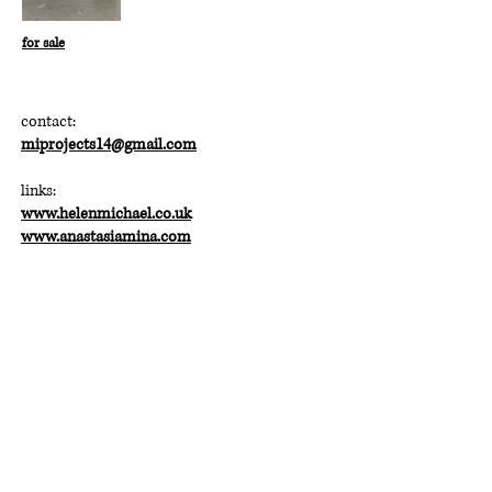
for sale
contact:
miprojects14@gmail.com
links:
www.helenmichael.co.uk
www.anastasiamina.com