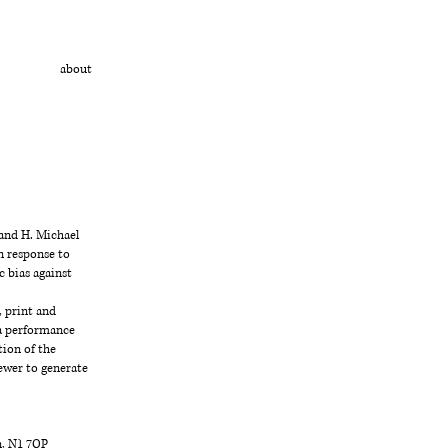
about
 and H. Michael
n response to
c bias against
, print and
 a performance
tion of the
ewer to generate
n, N1 7QP