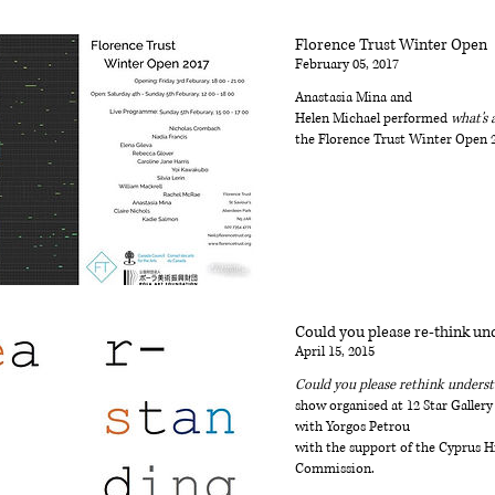
Florence Trust Winter Open
February 05, 2017
Anastasia Mina and
Helen Michael performed
what's 
the Florence Trust Winter Open 
Could you please re-think un
April 15, 2015
Could you please rethink unders
show organised at 12 Star Gallery
with Yorgos Petrou
with the support of the Cyprus H
Commission.