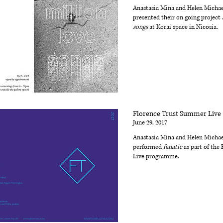
Anastasia Mina and Helen Michae
presented their on going project
songs
at Korai space in Nicosia.
Florence Trust Summer Live
June 29, 2017
Anastasia Mina and Helen Michae
performed
fanatic
as part of the 
Live programme.