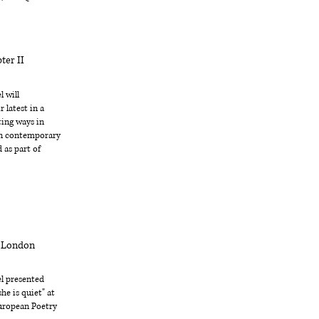
ter II
 will
 latest in a
ting ways in
in contemporary
 as part of
x London
l presented
he is quiet" at
uropean Poetry