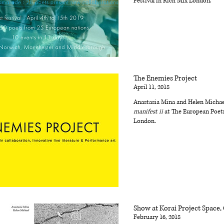
Festival in Rich Mix London.
The Enemies Project
April 11, 2018
Anastasia Mina and Helen Micha
manifest ii
at The European Poetr
London.
Show at Korai Project Space,
February 16, 2018