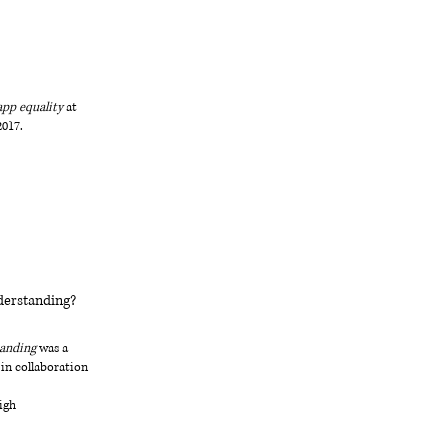
app equality
at
2017.
derstanding?
tanding
was a
 in collaboration
igh