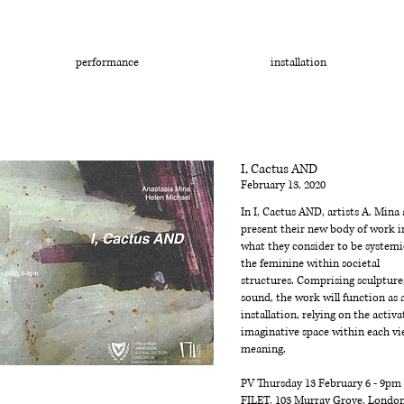
performance
installation
I, Cactus AND
February 13, 2020
In I, Cactus AND, artists A. Mina
present their new body of work i
what they consider to be systemi
the feminine within societal
structures. Comprising sculpture
sound, the work will function as
installation, relying on the activa
imaginative space within each vi
meaning.
PV Thursday 13 February 6 - 9pm
FILET, 103 Murray Grove, Londo