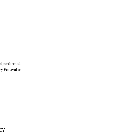
el performed
y Festival in
 CY