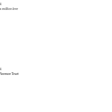
l
a million love
l
Florence Trust