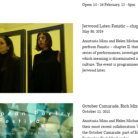
Open: 14 - 16 February, 12 - 5pm
Jerwood Lates: Fanatic – chap
May 30, 2019
Anastasia Mina and Helen Michael
perfrom Fanatic – chapter II, their
series of performances, investiga
which meaning is disseminated 
culture. The event is programmed
Jerwood lates.
October Camarade, Rich Mi
October 12, 2018
Anastasia Mina and Helen Michae
their most recent collaboration "s
the October Camarade, part of E